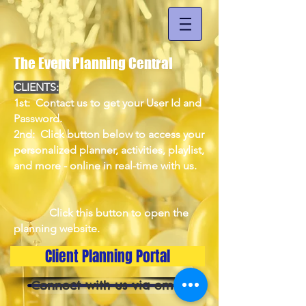
The Event Planning Central
CLIENTS:
1st: Contact us to get your User Id and
Password.
2nd: Click button below to access your
personalized planner, activities, playlist,
and more - online in real-time with us.
Click this button to open the
planning website.
Client Planning Portal
Connect with us via email